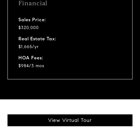
Financial
Sales Price:
$320,000
Real Estate Tax:
$1,665/yr
HOA Fees:
$984/3 mos
View Virtual Tour