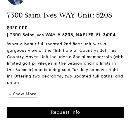
7300 Saint Ives WAY Unit: 5208
$320,000
7300 Saint Ives WAY # 5208, NAPLES, FL 34104
What a beautiful updated 2nd floor unit with a
gorgeous view of the 15th hole of Countryside! This
Country Haven Unit includes a Social membership (with
limited golf privileges in the Season and no limits in
the Summer) and is being sold Turnkey so move right
in! Offering two bedrooms, two updated full baths, and
an ea...
+ Show More
Request Info