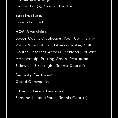
Ceiling Fan(s), Central Electric
Substructure:
Concrete Block
HOA Amenities:
Bocce Court, Clubhouse, Pool, Community
Room, Spa/Hot Tub, Fitness Center, Golf
Course, Internet Access, Pickleball, Private
Membership, Putting Green, Restaurant,
Sidewalk, Streetlight, Tennis Court(s)
Security Features:
Gated Community
Other Exterior Features:
Screened Lanai/Porch, Tennis Court(s)