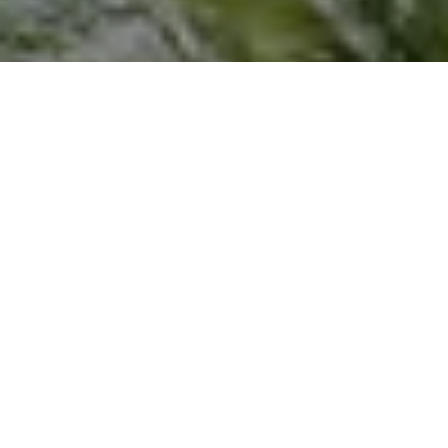
I agree to be contacted by Joseph Scott via call, email,
and text for real estate services. To opt out, you can reply
'stop' at any time or reply 'help' for assistance. You can
also click the unsubscribe link in the emails. Message and
data rates may apply. Message frequency may vary.
Privacy Policy
.
Let's Connect