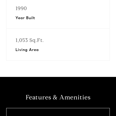
1990
Year Built
1,053 Sq.Ft.
Living Area
Features & Amenities