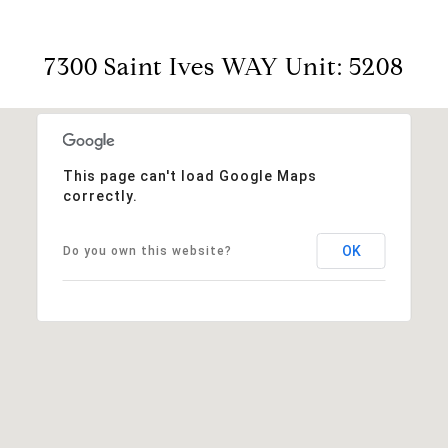
7300 Saint Ives WAY Unit: 5208
This page can't load Google Maps
correctly.
OK
Do you own this website?