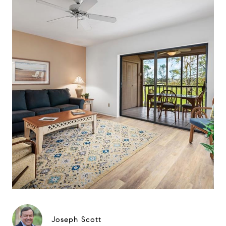
Joseph Scott