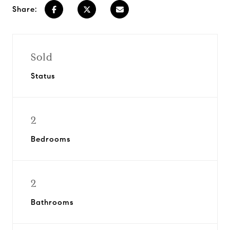
Share:
Sold
Status
2
Bedrooms
2
Bathrooms