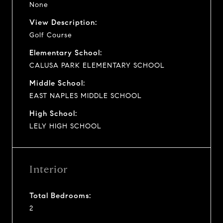
None
View Description:
Golf Course
Elementary School:
CALUSA PARK ELEMENTARY SCHOOL
Middle School:
EAST NAPLES MIDDLE SCHOOL
High School:
LELY HIGH SCHOOL
Interior
Total Bedrooms:
2