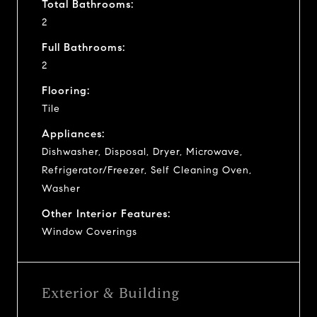
Total Bathrooms:
2
Full Bathrooms:
2
Flooring:
Tile
Appliances:
Dishwasher, Disposal, Dryer, Microwave,
Refrigerator/Freezer, Self Cleaning Oven,
Washer
Other Interior Features:
Window Coverings
Exterior & Building