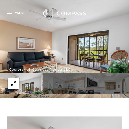
Menu
Courtesy of Compass Florida LLC