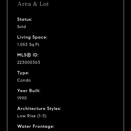
Area & Lot
Status:
Sold
Living Space:
1,053 Sq.Ft.
MLS® ID:
223000363
Type:
Condo
Year Built:
1990
Architecture Styles:
Low Rise (1-3)
Water Frontage: