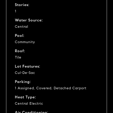
Stories:
1
Water Source:
Central
Pool:
Community
Roof:
Tile
Lot Features:
Cul-De-Sac
Parking:
1 Assigned, Covered, Detached Carport
Heat Type:
Central Electric
Air Conditioning: