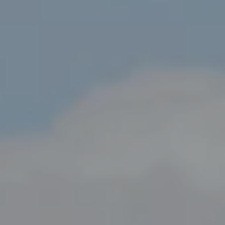
Compass
800 Laurel Oak Dr., Suite 400