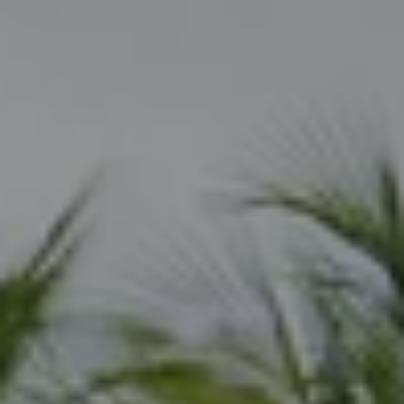
Naples, FL 34108
Joseph Scott
(239) 325-6362
[email protected]