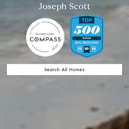
Joseph Scott
Search All Homes