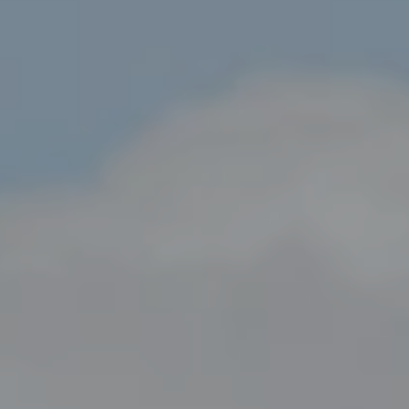
Compass