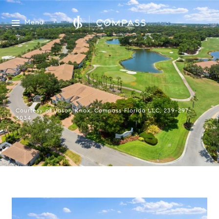
Menu
Courtesy of Jason Knox, Compass Florida LLC, 239-297-
3034