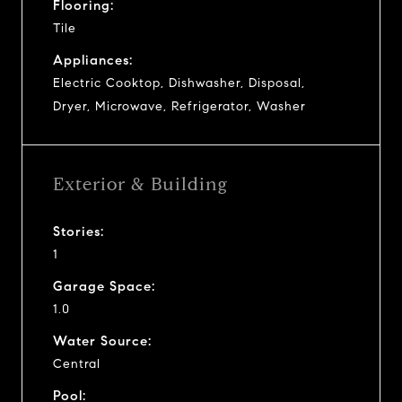
Flooring:
Tile
Appliances:
Electric Cooktop, Dishwasher, Disposal,
Dryer, Microwave, Refrigerator, Washer
Exterior & Building
Stories:
1
Garage Space:
1.0
Water Source:
Central
Pool: