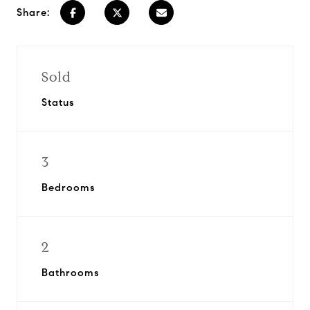
Share:
Sold
Status
3
Bedrooms
2
Bathrooms