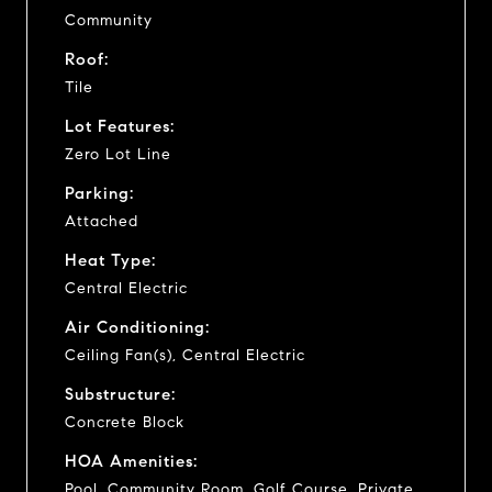
Community
Roof:
Tile
Lot Features:
Zero Lot Line
Parking:
Attached
Heat Type:
Central Electric
Air Conditioning:
Ceiling Fan(s), Central Electric
Substructure:
Concrete Block
HOA Amenities:
Pool, Community Room, Golf Course, Private