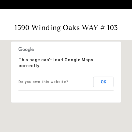
1590 Winding Oaks WAY # 103
This page can't load Google Maps
correctly.
OK
Do you own this website?