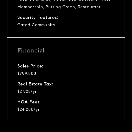
Membership, Putting Green, Restaurant
Security Features:
Gated Community
Financial
Sales Price:
$799,000
Real Estate Tax:
$2,928/yr
HOA Fees:
$24,200/yr