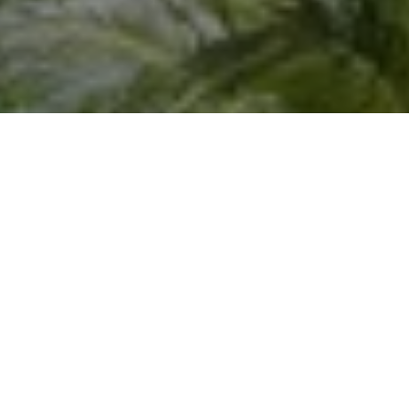
I agree to be contacted by Joseph Scott via call, email,
and text for real estate services. To opt out, you can reply
'stop' at any time or reply 'help' for assistance. You can
also click the unsubscribe link in the emails. Message and
data rates may apply. Message frequency may vary.
Privacy Policy
.
Let's Connect