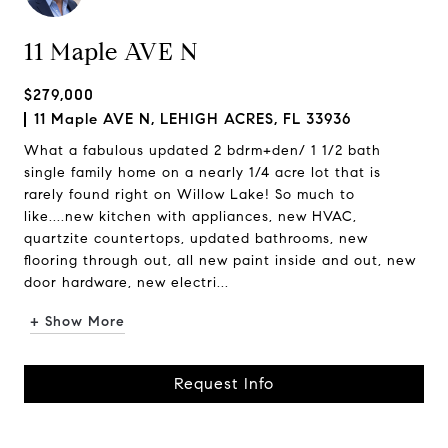
11 Maple AVE N
$279,000
11 Maple AVE N, LEHIGH ACRES, FL 33936
What a fabulous updated 2 bdrm+den/ 1 1/2 bath
single family home on a nearly 1/4 acre lot that is
rarely found right on Willow Lake! So much to
like....new kitchen with appliances, new HVAC,
quartzite countertops, updated bathrooms, new
flooring through out, all new paint inside and out, new
door hardware, new electri...
+ Show More
Request Info