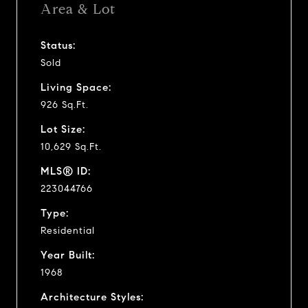
Area & Lot
Status:
Sold
Living Space:
926 Sq.Ft.
Lot Size:
10,629 Sq.Ft.
MLS® ID:
223044766
Type:
Residential
Year Built:
1968
Architecture Styles: