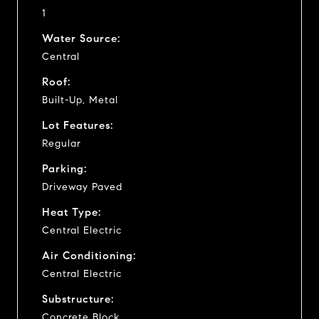
1
Water Source:
Central
Roof:
Built-Up, Metal
Lot Features:
Regular
Parking:
Driveway Paved
Heat Type:
Central Electric
Air Conditioning:
Central Electric
Substructure:
Concrete Block