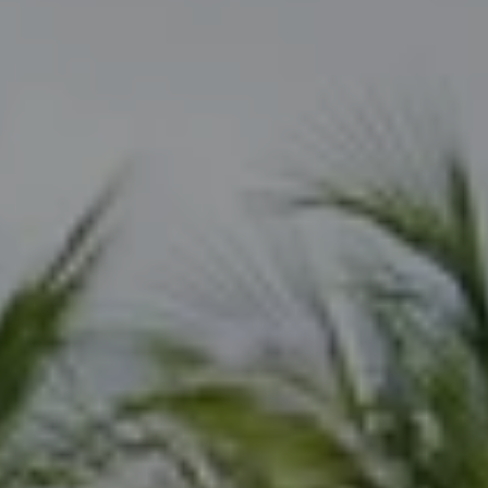
Compass
800 Laurel Oak Dr., Suite 400
Naples, FL 34108
Joseph Scott
(239) 325-6362
[email protected]