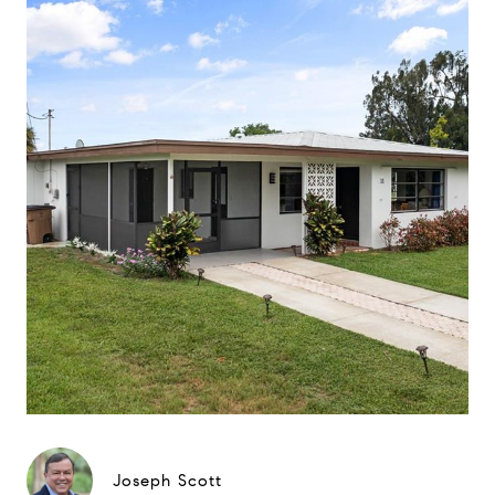
Joseph Scott