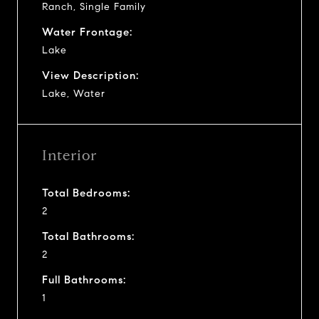
Ranch, Single Family
Water Frontage:
Lake
View Description:
Lake, Water
Interior
Total Bedrooms:
2
Total Bathrooms:
2
Full Bathrooms:
1