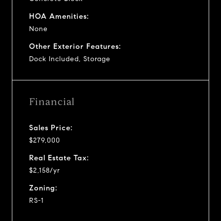
HOA Amenities:
None
Other Exterior Features:
Dock Included, Storage
Financial
Sales Price:
$279,000
Real Estate Tax:
$2,158/yr
Zoning:
RS-1