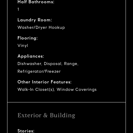
Half Bathrooms:
1
Laundry Room:
Washer/Dryer Hookup
Flooring:
Vinyl
Appliances:
Dishwasher, Disposal, Range,
Refrigerator/Freezer
Other Interior Features:
Walk-In Closet(s), Window Coverings
Exterior & Building
Stories: