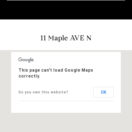
11 Maple AVE N
This page can't load Google Maps
correctly.
OK
Do you own this website?