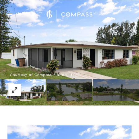
Menu
Courtesy of Compass Florida LLC