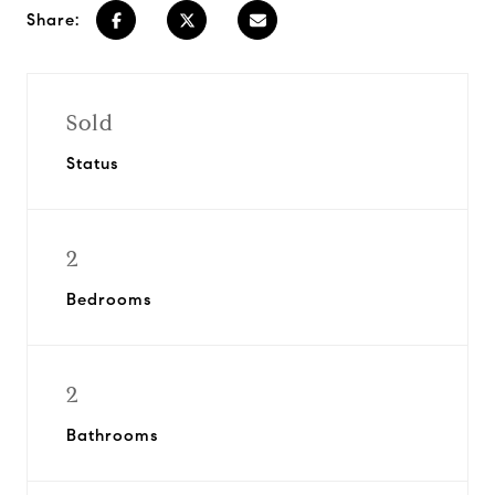
Share:
Sold
Status
2
Bedrooms
2
Bathrooms