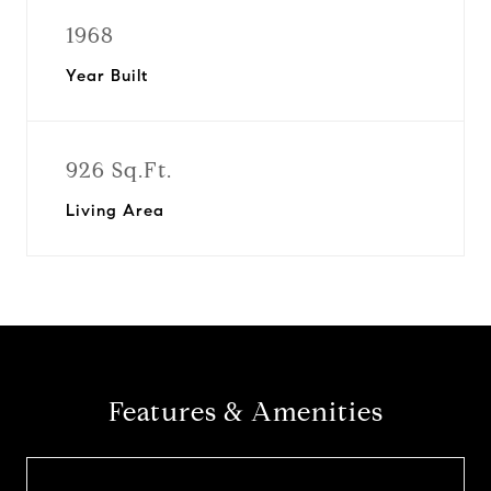
1968
Year Built
926 Sq.Ft.
Living Area
Features & Amenities