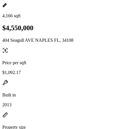
4,166 sqft
$4,550,000
404 Seagull AVE NAPLES FL, 34108
Price per sqft
$1,092.17
Built in
2013
Property size