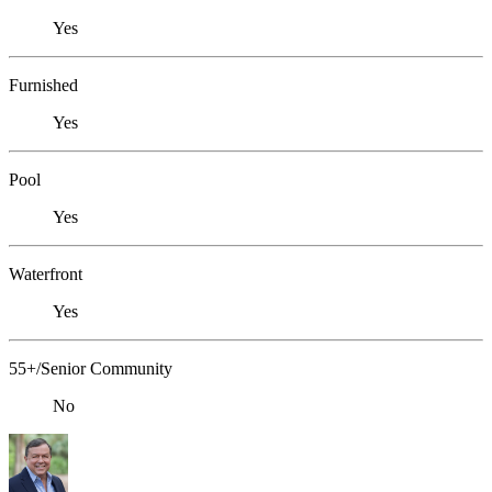
Yes
Furnished
Yes
Pool
Yes
Waterfront
Yes
55+/Senior Community
No