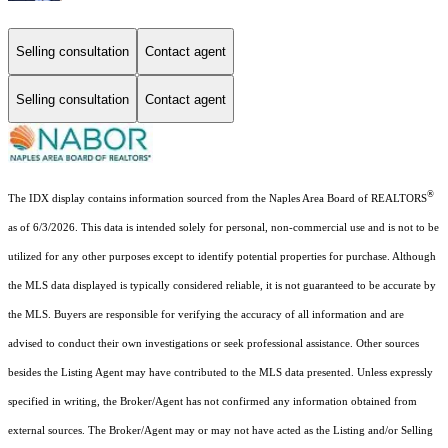
Selling consultation
Contact agent
Selling consultation
Contact agent
®
The IDX display contains information sourced from the Naples Area Board of REALTORS
as of 6/3/2026. This data is intended solely for personal, non-commercial use and is not to be
utilized for any other purposes except to identify potential properties for purchase. Although
the MLS data displayed is typically considered reliable, it is not guaranteed to be accurate by
the MLS. Buyers are responsible for verifying the accuracy of all information and are
advised to conduct their own investigations or seek professional assistance. Other sources
besides the Listing Agent may have contributed to the MLS data presented. Unless expressly
specified in writing, the Broker/Agent has not confirmed any information obtained from
external sources. The Broker/Agent may or may not have acted as the Listing and/or Selling