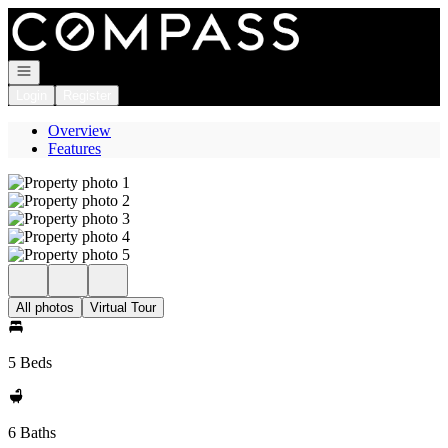
Go to: Homepage
Open navigation
Login
Register
Overview
Features
All photos
Virtual Tour
5 Beds
6 Baths