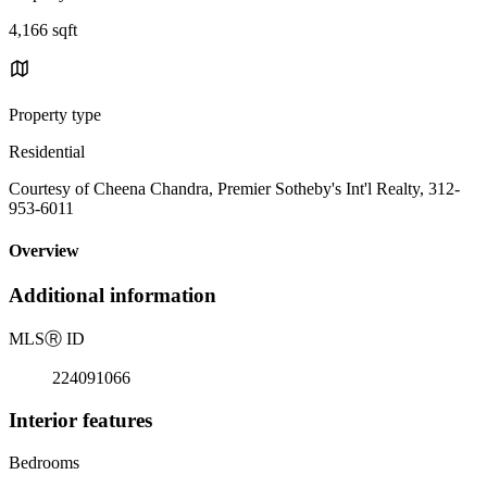
4,166 sqft
Property type
Residential
Courtesy of Cheena Chandra, Premier Sotheby's Int'l Realty, 312-
953-6011
Overview
Additional information
MLS
Ⓡ
ID
224091066
Interior features
Bedrooms