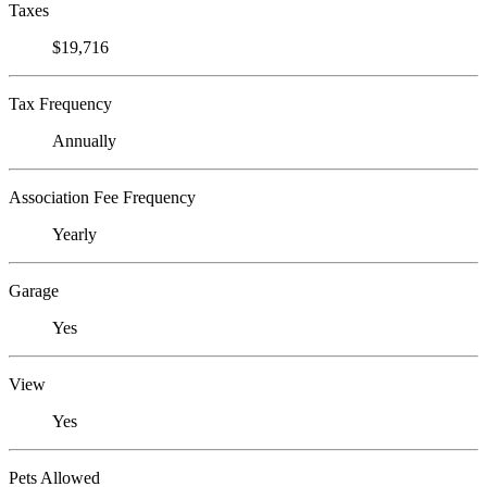
Taxes
$19,716
Tax Frequency
Annually
Association Fee Frequency
Yearly
Garage
Yes
View
Yes
Pets Allowed