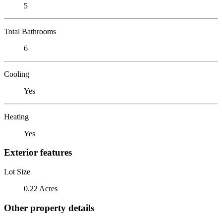
5
Total Bathrooms
6
Cooling
Yes
Heating
Yes
Exterior features
Lot Size
0.22 Acres
Other property details